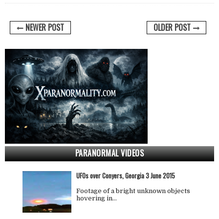
NEWER POST
OLDER POST
PARANORMAL VIDEOS
UFOs over Conyers, Georgia 3 June 2015
Footage of a bright unknown objects
hovering in…