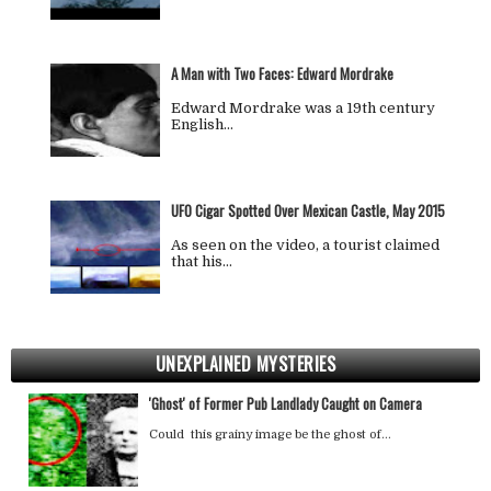
A Man with Two Faces: Edward Mordrake
Edward Mordrake was a 19th century
English…
UFO Cigar Spotted Over Mexican Castle, May 2015
As seen on the video, a tourist claimed
that his…
UNEXPLAINED MYSTERIES
'Ghost' of Former Pub Landlady Caught on Camera
Could this grainy image be the ghost of…