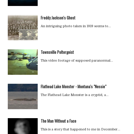
Freddy Jackson's Ghost
An intriguing photo taken in 1919 seems to…
Townsville Poltergeist
This video footage of supposed paranormal…
Flathead Lake Monster - Montana's "Nessie"
The Flathead Lake Monster is a cryptid, a…
The Man Without a Face
This is a story that happened to me in December…