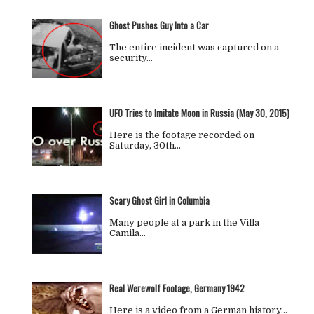
Ghost Pushes Guy Into a Car
The entire incident was captured on a
security…
UFO Tries to Imitate Moon in Russia (May 30, 2015)
Here is the footage recorded on
Saturday, 30th…
Scary Ghost Girl in Columbia
Many people at a park in the Villa
Camila…
Real Werewolf Footage, Germany 1942
Here is a video from a German history…