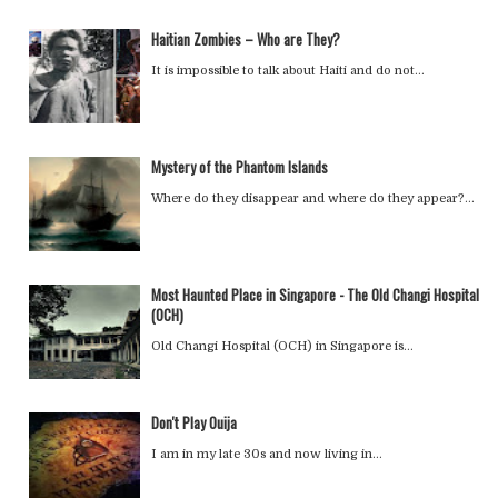
Haitian Zombies – Who are They?
It is impossible to talk about Haiti and do not…
Mystery of the Phantom Islands
Where do they disappear and where do they appear?…
Most Haunted Place in Singapore - The Old Changi Hospital
(OCH)
Old Changi Hospital (OCH) in Singapore is…
Don't Play Ouija
I am in my late 30s and now living in…