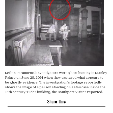
Sefton Paranormal Investigators were ghost hunting in Stanley
Palace on June 28, 2014 when they captured what appears to
be ghostly evidence. The investigation's footage reportedly
shows the image of a person standing on a staircase inside the
16th century Tudor building, the Southport Visiter reported.
Share This: