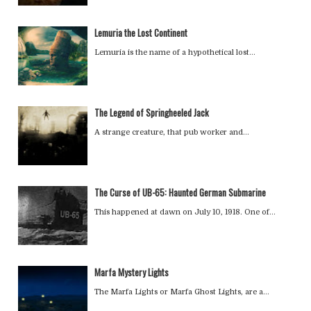
Lemuria the Lost Continent
Lemuria is the name of a hypothetical lost…
The Legend of Springheeled Jack
A strange creature, that pub worker and…
The Curse of UB-65: Haunted German Submarine
This happened at dawn on July 10, 1918. One of…
Marfa Mystery Lights
The Marfa Lights or Marfa Ghost Lights, are a…