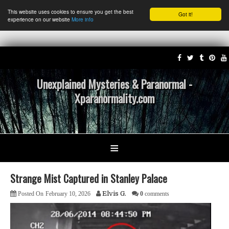
This website uses cookies to ensure you get the best
Got it!
experience on our website
More info
Unexplained Mysteries & Paranormal -
Xparanormality.com
≡
Strange Mist Captured in Stanley Palace
Elvis G.
Posted On
February 10, 2026
0
comments