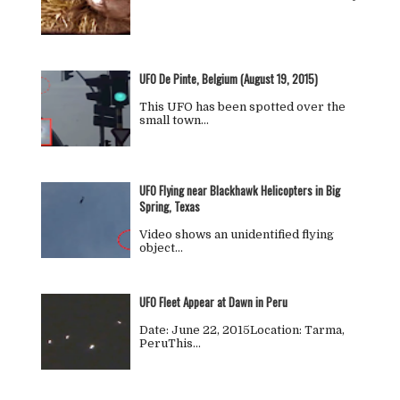
UFO De Pinte, Belgium (August 19, 2015)
This UFO has been spotted over the
small town…
UFO Flying near Blackhawk Helicopters in Big
Spring, Texas
Video shows an unidentified flying
object…
UFO Fleet Appear at Dawn in Peru
Date: June 22, 2015Location: Tarma,
PeruThis…