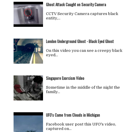
Ghost Attack Caught on Security Camera
CCTV Security Camera captures black
entity,…
London Underground Ghost - Black Eyed Ghost
On this video you can see a creepy black
eyed…
Singapore Exorcism Video
Sometime in the middle of the night the
family…
UFO's Came from Clouds in Michigan
Facebook user post this UFO's video,
captured on…