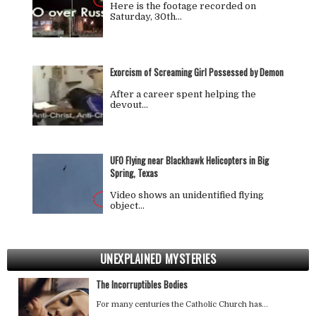
Here is the footage recorded on
Saturday, 30th…
Exorcism of Screaming Girl Possessed by Demon
After a career spent helping the
devout…
UFO Flying near Blackhawk Helicopters in Big
Spring, Texas
Video shows an unidentified flying
object…
UNEXPLAINED MYSTERIES
The Incorruptibles Bodies
For many centuries the Catholic Church has…