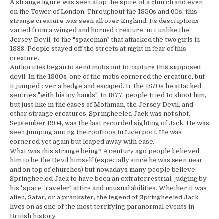
A strange figure was seen atop the spire of a church and even
on the Tower of London. Throughout the 1850s and 60s, this
strange creature was seen all over England. Its descriptions
varied from a winged and horned creature, not unlike the
Jersey Devil, to the "spaceman" that attacked the two girls in
1838. People stayed off the streets at night in fear of this
creature.
Authorities began to send mobs out to capture this supposed
devil. In the 1860s, one of the mobs cornered the creature, but
it jumped over a hedge and escaped. In the 1870s he attacked
sentries "with his icy hands". In 1877, people tried to shoot him,
but just like in the cases of Mothman, the Jersey Devil, and
other strange creatures, Springheeled Jack was not shot.
September 1904, was the last recorded sighting of Jack. He was
seen jumping among the rooftops in Liverpool. He was
cornered yet again but leaped away with ease.
What was this strange being? A century ago people believed
him to be the Devil himself (especially since he was seen near
and on top of churches) but nowadays many people believe
Springheeled Jack to have been an extraterrestrial, judging by
his "space traveler" attire and unusual abilities. Whether it was
alien, Satan, or a prankster, the legend of Springheeled Jack
lives on as one of the most terrifying paranormal events in
British history.