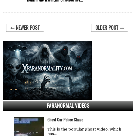
NEWER POST
OLDER POST
PARANORMAL VIDEOS
Ghost Car Police Chase
This is the popular ghost video, which
has…