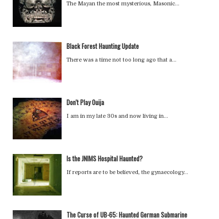
The Mayan the most mysterious, Masonic…
Black Forest Haunting Update
There was a time not too long ago that a…
Don't Play Ouija
I am in my late 30s and now living in…
Is the JNIMS Hospital Haunted?
If reports are to be believed, the gynaecology…
The Curse of UB-65: Haunted German Submarine