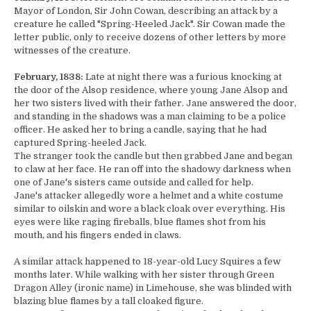
Mayor of London, Sir John Cowan, describing an attack by a
creature he called "Spring-Heeled Jack". Sir Cowan made the
letter public, only to receive dozens of other letters by more
witnesses of the creature.
February, 1838:
Late at night there was a furious knocking at
the door of the Alsop residence, where young Jane Alsop and
her two sisters lived with their father. Jane answered the door,
and standing in the shadows was a man claiming to be a police
officer. He asked her to bring a candle, saying that he had
captured Spring-heeled Jack.
The stranger took the candle but then grabbed Jane and began
to claw at her face. He ran off into the shadowy darkness when
one of Jane's sisters came outside and called for help.
Jane's attacker allegedly wore a helmet and a white costume
similar to oilskin and wore a black cloak over everything. His
eyes were like raging fireballs, blue flames shot from his
mouth, and his fingers ended in claws.
A similar attack happened to 18-year-old Lucy Squires a few
months later. While walking with her sister through Green
Dragon Alley (ironic name) in Limehouse, she was blinded with
blazing blue flames by a tall cloaked figure.