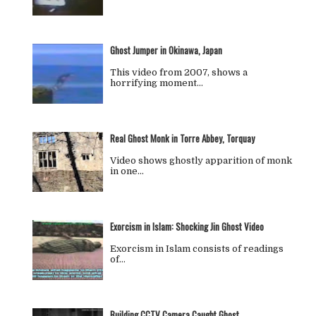
Ghost Jumper in Okinawa, Japan
This video from 2007, shows a
horrifying moment…
Real Ghost Monk in Torre Abbey, Torquay
Video shows ghostly apparition of monk
in one…
Exorcism in Islam: Shocking Jin Ghost Video
Exorcism in Islam consists of readings
of…
Building CCTV Camera Caught Ghost