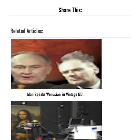
Share This:
Related Articles:
Man Speaks 'Venusian' in Vintage BB...