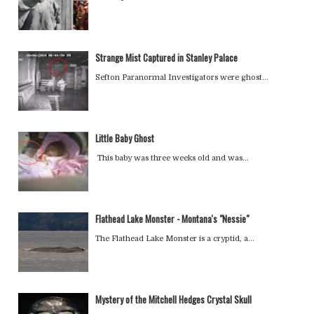
Strange Mist Captured in Stanley Palace
Sefton Paranormal Investigators were ghost…
Little Baby Ghost
This baby was three weeks old and was…
Flathead Lake Monster - Montana's "Nessie"
The Flathead Lake Monster is a cryptid, a…
Mystery of the Mitchell Hedges Crystal Skull