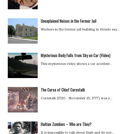
Unexplained Noises in the Former Jail
Workers in the former jail building in Hondo say…
Mysterious Body Falls from Sky on Car (Video)
This mysterious video shows a car accident…
The Curse of Chief Cornstalk
Cornstalk (1720 - November 10, 1777) was a…
Haitian Zombies – Who are They?
It is impossible to talk about Haiti and do not…