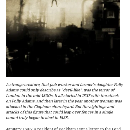
A strange creature, that pub worker and farmer's daughter Polly
Adams could only describe as "devil-like", was the terror of
London in the mid-1800s. It all started in 1837 with the attack
on Polly Adams, and then later in the year another woman was
attacked in the Clapham churchyard. But the sightings and
attacks of this figure that could leap over fences in a single
bound truly began to start in 1838.
January, 1838:
A resident of Peckham sent a letter to the Lord