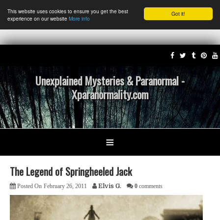
This website uses cookies to ensure you get the best
Got it!
experience on our website
More info
Unexplained Mysteries & Paranormal -
Xparanormality.com
≡
The Legend of Springheeled Jack
Elvis G.
Posted On
February 26, 2011
0
comments