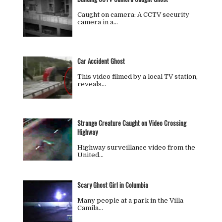
Caught on camera: A CCTV security
camera in a…
Car Accident Ghost
This video filmed by a local TV station,
reveals…
Strange Creature Caught on Video Crossing
Highway
Highway surveillance video from the
United…
Scary Ghost Girl in Columbia
Many people at a park in the Villa
Camila…