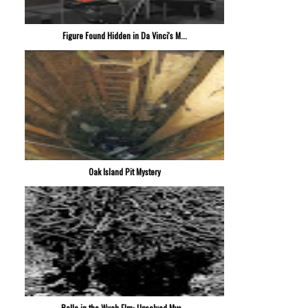
Figure Found Hidden in Da Vinci's M...
Oak Island Pit Mystery
Bella in the Wych Elm: Unsolved Mys...