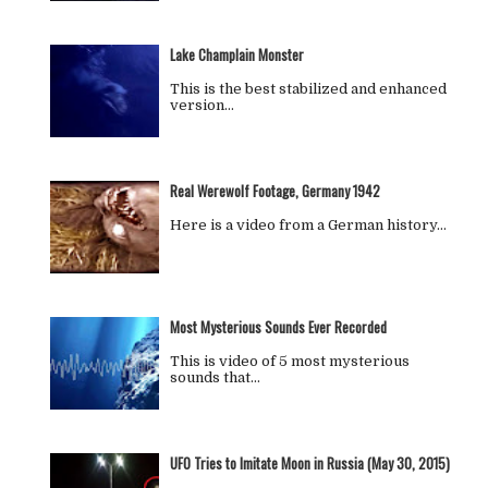
Lake Champlain Monster
This is the best stabilized and enhanced
version…
Real Werewolf Footage, Germany 1942
Here is a video from a German history…
Most Mysterious Sounds Ever Recorded
This is video of 5 most mysterious
sounds that…
UFO Tries to Imitate Moon in Russia (May 30, 2015)